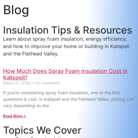
Blog
content
Insulation Tips & Resources
Learn about spray foam insulation, energy efficiency,
and how to improve your home or building in Kalispell
and the Flathead Valley.
How Much Does Spray Foam Insulation Cost in
Kalispell?
March 27, 2026
No Comments
If you’re considering spray foam insulation, one of the first
questions is cost. In Kalispell and the Flathead Valley, pricing can
vary depending on the
Read More »
Topics We Cover