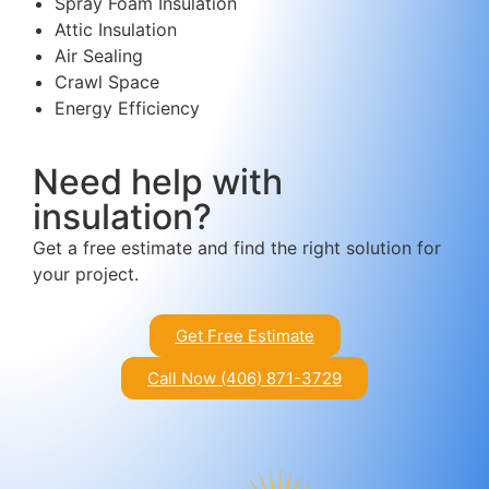
Spray Foam Insulation
Attic Insulation
Air Sealing
Crawl Space
Energy Efficiency
Need help with
insulation?
Get a free estimate and find the right solution for
your project.
Get Free Estimate
Call Now (406) 871-3729