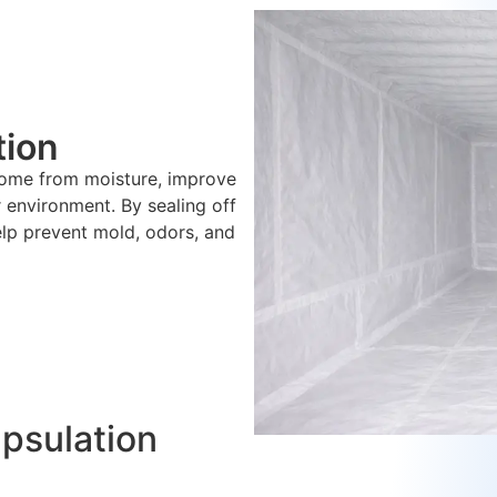
tion
home from moisture, improve
r environment. By sealing off
elp prevent mold, odors, and
apsulation