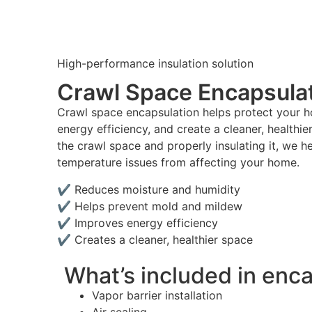
High-performance insulation solution
Crawl Space Encapsula
Crawl space encapsulation helps protect your 
energy efficiency, and create a cleaner, healthie
the crawl space and properly insulating it, we h
temperature issues from affecting your home.
✔ Reduces moisture and humidity
✔ Helps prevent mold and mildew
✔ Improves energy efficiency
✔ Creates a cleaner, healthier space
What’s included in enc
Vapor barrier installation