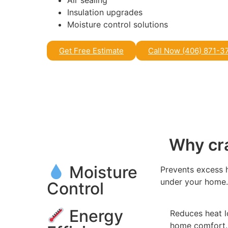
Air sealing
Insulation upgrades
Moisture control solutions
Get Free Estimate
Call Now (406) 871-3
Why cra
Moisture
Prevents excess 
under your home
Control
Energy
Reduces heat l
home comfort.