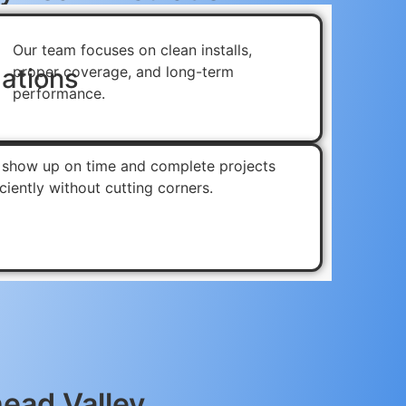
Our team focuses on clean installs,
ations
proper coverage, and long-term
performance.
show up on time and complete projects
iciently without cutting corners.
head Valley