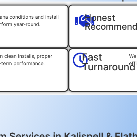
Honest
na conditions and install
erform year-round.
Recommend
Fast
 clean installs, proper
We 
-term performance.
eff
Turnaround
 Services in Kalispell & Flat