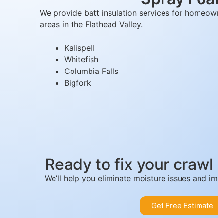
We provide batt insulation services for homeowne
areas in the Flathead Valley.
Kalispell
Whitefish
Columbia Falls
Bigfork
Ready to fix your crawl
We’ll help you eliminate moisture issues and 
Get Free Estimate