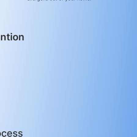
ntion
ocess