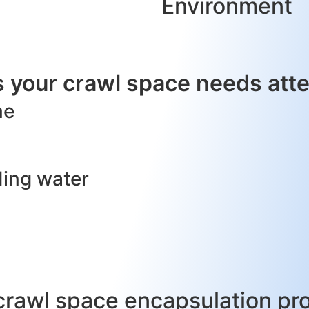
Environment
 your crawl space needs atte
me
ding water
crawl space encapsulation pr