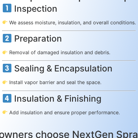
Inspection
We assess moisture, insulation, and overall conditions.
Preparation
Removal of damaged insulation and debris.
Sealing & Encapsulation
Install vapor barrier and seal the space.
Insulation & Finishing
Add insulation and ensure proper performance.
owners choose NextGen Spray