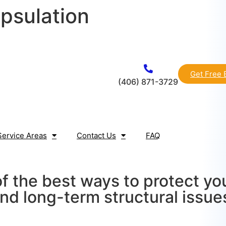
psulation
Get Free 
(406) 871-3729
Service Areas
Contact Us
FAQ
of the best ways to protect y
nd long-term structural issue