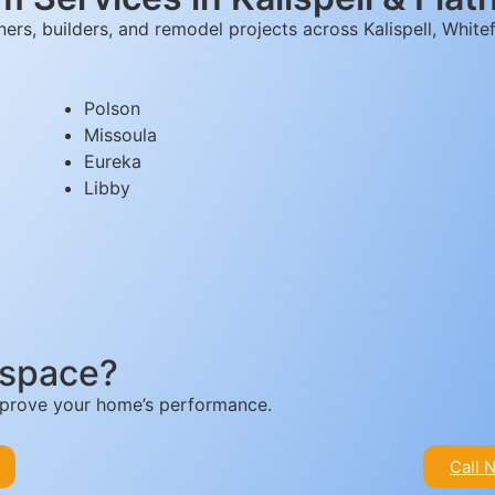
rs, builders, and remodel projects across Kalispell, Whitef
Polson
Missoula
Eureka
Libby
 space?
improve your home’s performance.
Call 