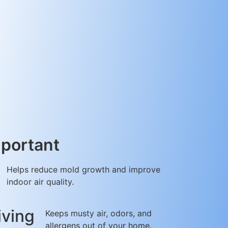
mportant
Helps reduce mold growth and improve
indoor air quality.
iving
Keeps musty air, odors, and
allergens out of your home.