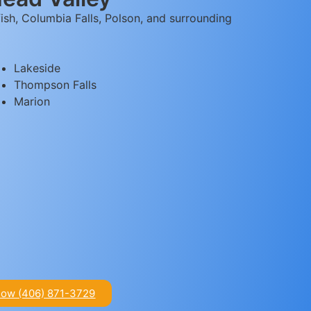
ish, Columbia Falls, Polson, and surrounding
Lakeside
Thompson Falls
Marion
Now (406) 871-3729