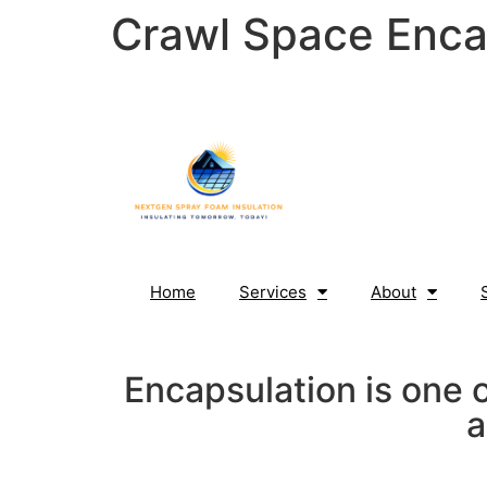
Crawl Space Enca
content
Home
Services
About
Encapsulation is one 
a