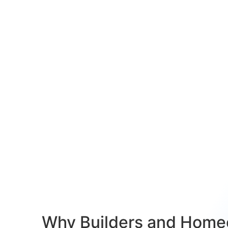
Why Builders and Home