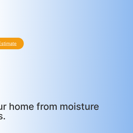
Estimate
our home from moisture
s.