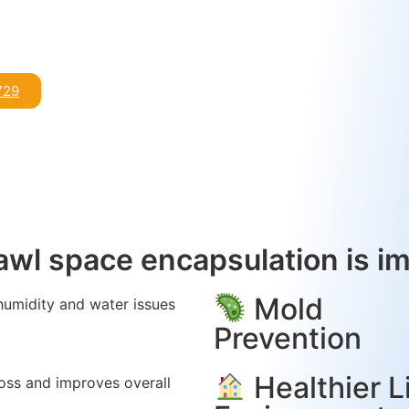
729
wl space encapsulation is i
Mold
humidity and water issues
.
Prevention
Healthier L
oss and improves overall