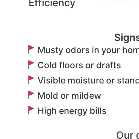
Efficiency
Signs
Musty odors in your ho
Cold floors or drafts
Visible moisture or stan
Mold or mildew
High energy bills
Our 