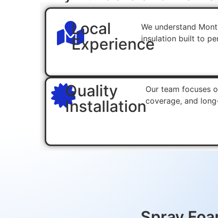
Local
We understand Monta
insulation built to p
Experience
Quality
Our team focuses on
coverage, and long
Installation
Spray Foam