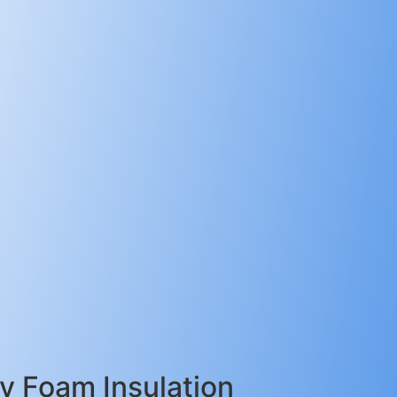
 Foam Insulation