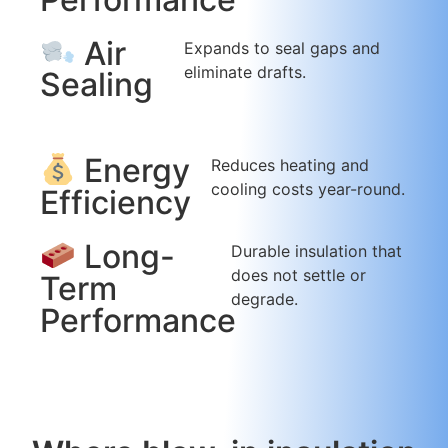
Air
Expands to seal gaps and
eliminate drafts.
Sealing
Energy
Reduces heating and
cooling costs year-round.
Efficiency
Long-
Durable insulation that
does not settle or
Term
degrade.
Performance