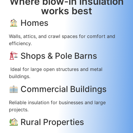
Where blow-in insulation
works best
Homes
Walls, attics, and crawl spaces for comfort and
efficiency.
Shops & Pole Barns
Ideal for large open structures and metal
buildings.
Commercial Buildings
Reliable insulation for businesses and large
projects.
Rural Properties