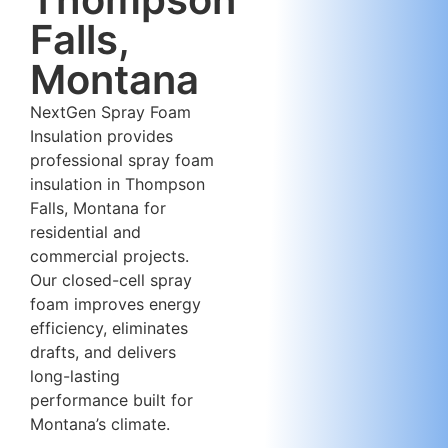
Falls,
Montana
NextGen Spray Foam
Insulation provides
professional spray foam
insulation in Thompson
Falls, Montana for
residential and
commercial projects.
Our closed-cell spray
foam improves energy
efficiency, eliminates
drafts, and delivers
long-lasting
performance built for
Montana’s climate.