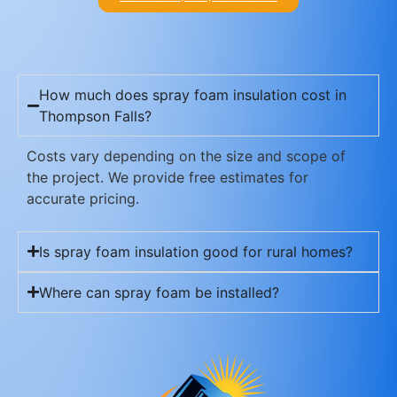
How much does spray foam insulation cost in
Thompson Falls?
Costs vary depending on the size and scope of
the project. We provide free estimates for
accurate pricing.
Is spray foam insulation good for rural homes?
Where can spray foam be installed?