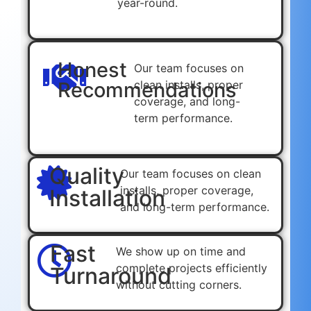
year-round.
Honest
Our team focuses on
Recommendations
clean installs, proper
coverage, and long-
term performance.
Quality
Our team focuses on clean
installs, proper coverage,
Installation
and long-term performance.
Fast
We show up on time and
complete projects efficiently
Turnaround
without cutting corners.