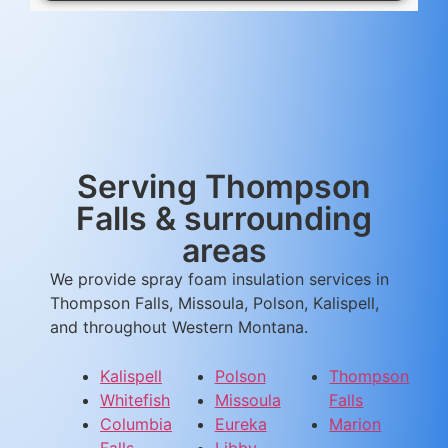
Serving Thompson
Falls & surrounding
areas
We provide spray foam insulation services in
Thompson Falls, Missoula, Polson, Kalispell,
and throughout Western Montana.
Kalispell
Polson
Thompson
Whitefish
Missoula
Falls
Columbia
Eureka
Marion
Falls
Libby