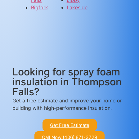
Bigfork
Lakeside
Looking for spray foam
insulation in Thompson
Falls?
Get a free estimate and improve your home or
building with high-performance insulation.
Get Free Estimate
Call Now (406) 871-3729