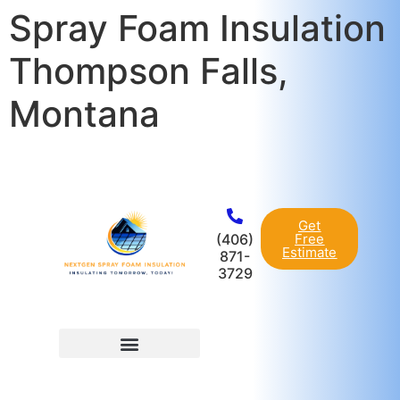
Spray Foam Insulation
content
Thompson Falls,
Montana
Get
(406)
Free
Estimate
871-
3729