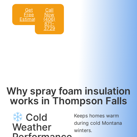
Get
Call
Free
Now
Estimate
(406)
871-
3729
Why spray foam insulation
works in Thompson Falls
Cold
Keeps homes warm
during cold Montana
Weather
winters.
Performance