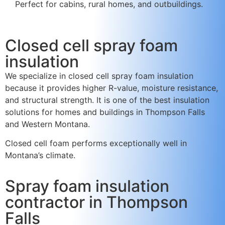
Perfect for cabins, rural homes, and outbuildings.
Closed cell spray foam
insulation
We specialize in closed cell spray foam insulation
because it provides higher R-value, moisture resistance,
and structural strength. It is one of the best insulation
solutions for homes and buildings in Thompson Falls
and Western Montana.
Closed cell foam performs exceptionally well in
Montana’s climate.
Spray foam insulation
contractor in Thompson
Falls