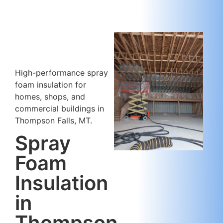
High-performance spray
foam insulation for
homes, shops, and
commercial buildings in
Thompson Falls, MT.
Spray
Foam
Insulation
in
Thompson