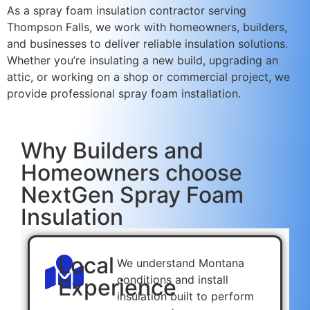
As a spray foam insulation contractor serving
Thompson Falls, we work with homeowners, builders,
and businesses to deliver reliable insulation solutions.
Whether you’re insulating a new build, upgrading an
attic, or working on a shop or commercial project, we
provide professional spray foam installation.
Why Builders and
Homeowners choose
NextGen Spray Foam
Insulation
Local
We understand Montana
conditions and install
Experience
insulation built to perform